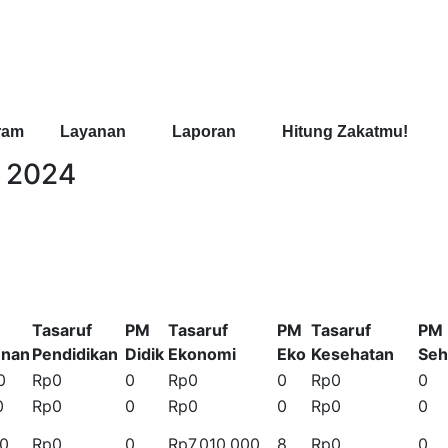
ram
Layanan
Laporan
Hitung Zakatmu!
t 2024
Tasaruf
PM
Tasaruf
PM
Tasaruf
PM
unan
Pendidikan
Didik
Ekonomi
Eko
Kesehatan
Seh
0
Rp0
0
Rp0
0
Rp0
0
0
Rp0
0
Rp0
0
Rp0
0
00
Rp0
0
Rp7.010.000
8
Rp0
0