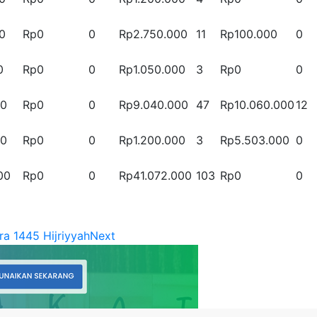
0
Rp0
0
Rp2.750.000
11
Rp100.000
0
0
Rp0
0
Rp1.050.000
3
Rp0
0
00
Rp0
0
Rp9.040.000
47
Rp10.060.000
12
00
Rp0
0
Rp1.200.000
3
Rp5.503.000
0
00
Rp0
0
Rp41.072.000
103
Rp0
0
ra 1445 Hijriyyah
Next