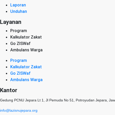
Laporan
Unduhan
Layanan
Program
Kalkulator Zakat
Go ZISWaf
Ambulans Warga
Program
Kalkulator Zakat
Go ZISWaf
Ambulans Warga
Kantor
Gedung PCNU Jepara Lt 1, Jl Pemuda No 51, Potroyudan Jepara, Ja
info@lazisnujepara.org