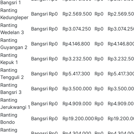
Bangsri 1
Ranting
Bangsri
Rp0
Rp2.569.500
Rp0
Rp2.569.5
Kedungleper
Ranting
Bangsri
Rp0
Rp3.074.250
Rp0
Rp3.074.25
Wedelan 3
Ranting
Bangsri
Rp0
Rp4.146.800
Rp0
Rp4.146.80
Guyangan 2
Ranting
Bangsri
Rp0
Rp3.232.500
Rp0
Rp3.232.5
Kepuk 1
Ranting
Bangsri
Rp0
Rp5.417.300
Rp0
Rp5.417.30
Tengguli 2
Ranting
Bangsri
Rp0
Rp3.500.000
Rp0
Rp3.500.0
Bangsri 3
Ranting
Bangsri
Rp0
Rp4.909.000
Rp0
Rp4.909.0
Jerukwangi 1
Ranting
Bangsri
Rp0
Rp19.200.000
Rp0
Rp19.200.0
Bondo
Ranting
Bangsri
Rp0
Rp4.304.000
Rp0
Rp4.304.00