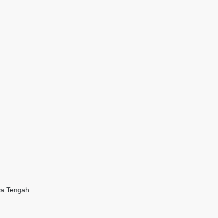
wa Tengah