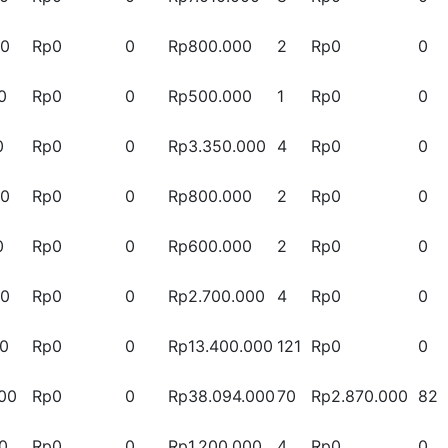
00
Rp0
0
Rp800.000
2
Rp0
0
0
Rp0
0
Rp500.000
1
Rp0
0
0
Rp0
0
Rp3.350.000
4
Rp0
0
00
Rp0
0
Rp800.000
2
Rp0
0
0
Rp0
0
Rp600.000
2
Rp0
0
00
Rp0
0
Rp2.700.000
4
Rp0
0
00
Rp0
0
Rp13.400.000
121
Rp0
0
00
Rp0
0
Rp38.094.000
70
Rp2.870.000
82
0
Rp0
0
Rp1.200.000
4
Rp0
0