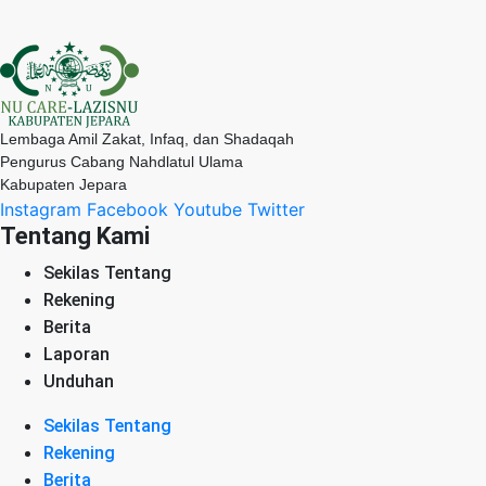
Lembaga Amil Zakat, Infaq, dan Shadaqah
Pengurus Cabang Nahdlatul Ulama
Kabupaten Jepara
Instagram
Facebook
Youtube
Twitter
Tentang Kami
Sekilas Tentang
Rekening
Berita
Laporan
Unduhan
Sekilas Tentang
Rekening
Berita