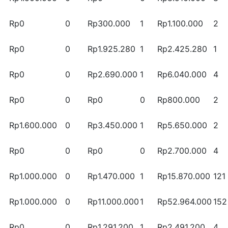
Rp0
0
Rp300.000
1
Rp1.100.000
2
Rp0
0
Rp1.925.280
1
Rp2.425.280
1
Rp0
0
Rp2.690.000
1
Rp6.040.000
4
Rp0
0
Rp0
0
Rp800.000
2
Rp1.600.000
0
Rp3.450.000
1
Rp5.650.000
2
Rp0
0
Rp0
0
Rp2.700.000
4
Rp1.000.000
0
Rp1.470.000
1
Rp15.870.000
121
Rp1.000.000
0
Rp11.000.000
1
Rp52.964.000
152
Rp0
0
Rp1.291.200
1
Rp2.491.200
4