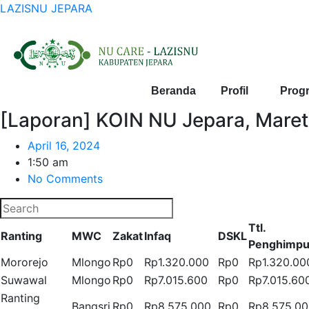
LAZISNU JEPARA
Beranda
Profil
Prog
[Laporan] KOIN NU Jepara, Mare
April 16, 2024
1:50 am
No Comments
Ttl.
Ranting
MWC
Zakat
Infaq
DSKL
Penghimp
Mororejo
Mlongo
Rp0
Rp1.320.000
Rp0
Rp1.320.00
Suwawal
Mlongo
Rp0
Rp7.015.600
Rp0
Rp7.015.60
Ranting
Bangsri
Rp0
Rp8.575.000
Rp0
Rp8.575.0