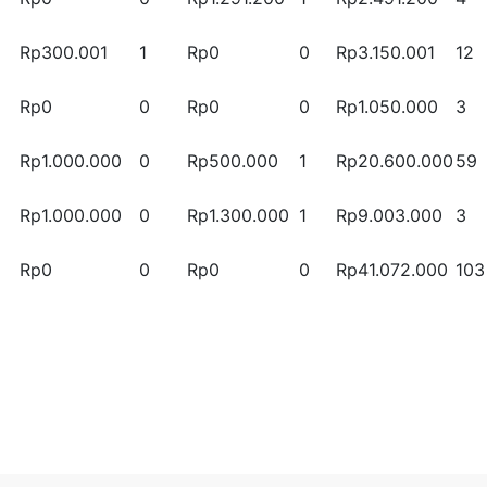
Rp300.001
1
Rp0
0
Rp3.150.001
12
Rp0
0
Rp0
0
Rp1.050.000
3
Rp1.000.000
0
Rp500.000
1
Rp20.600.000
59
Rp1.000.000
0
Rp1.300.000
1
Rp9.003.000
3
Rp0
0
Rp0
0
Rp41.072.000
103