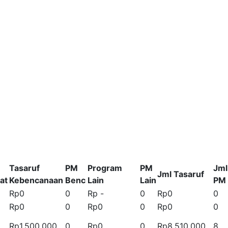
Tasaruf
PM
Program
PM
Jml
Jml Tasaruf
at
Kebencanaan
Benc
Lain
Lain
PM
Rp0
0
Rp -
0
Rp0
0
Rp0
0
Rp0
0
Rp0
0
Rp1.500.000
0
Rp0
0
Rp8.510.000
8