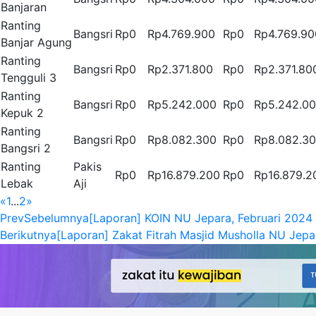
Banjaran
Ranting
Bangsri
Rp0
Rp4.769.900
Rp0
Rp4.769.90
Banjar Agung
Ranting
Bangsri
Rp0
Rp2.371.800
Rp0
Rp2.371.80
Tengguli 3
Ranting
Bangsri
Rp0
Rp5.242.000
Rp0
Rp5.242.0
Kepuk 2
Ranting
Bangsri
Rp0
Rp8.082.300
Rp0
Rp8.082.3
Bangsri 2
Ranting
Pakis
Rp0
Rp16.879.200
Rp0
Rp16.879.2
Lebak
Aji
«
1
...
2
»
Prev
Sebelumnya
[Laporan] KOIN NU Jepara, Februari 2024
Berikutnya
[Laporan] Zakat Fitrah Masjid Musholla NU Jepa